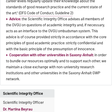
career levels regularly update their knowledge about the
standards of good research practice and the current state of
the art." (
DFG Code of Conduct, Guideline 2
)
Advice:
the Scientific Integrity Office advises all members of
the OVGU on questions of academic integrity and, if necessary,
acts as an interface to the OVGU ombudsman system. This
advice is of course provided strictly in accordance with the core
principles of good academic practice: strictly confidential and
with the basic principle of the presumption of innocence.
Cooperation with other universities in Saxony-Anhalt:
in order
to bundle our resources optimally and to support each other, we
maintain a close exchange with non-university research
institutions and other universities in the Saxony-Anhalt GWP
network.
Scientific Integrity Office
Scientific Integrity Officer
Dr. Martina Beyrau