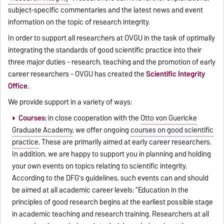
subject-specific commentaries and the latest news and event
information on the topic of research integrity.
In order to support all researchers at OVGU in the task of optimally
integrating the standards of good scientific practice into their
three major duties - research, teaching and the promotion of early
career researchers - OVGU has created the
Scientific Integrity
Office
.
We provide support in a variety of ways:
Courses:
in close cooperation with the
Otto von Guericke
Graduate Academy
, we offer ongoing
courses on good scientific
practice
. These are primarily aimed at early career researchers.
In addition, we are happy to support you in planning and holding
your own events on topics relating to scientific integrity.
According to the DFG's guidelines, such events can and should
be aimed at all academic career levels: “Education in the
principles of good research begins at the earliest possible stage
in academic teaching and research training. Researchers at all