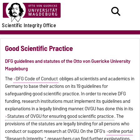
Scientific Integrity Office
Good Scientific Practice
DFG guidelines and statutes of the Otto von Guericke University
Magdeburg
The
DFG Code of Conduct
obliges all scientists and academics in
Germany to base their actions on its 19 guidelines for
safeguarding good scientific practice. In order to receive DFG
funding, research institutions must implement its guidelines and
explanations in a legally binding manner. OVGU has done this in its
Statutes of OVGU for ensuring good scientific practice
. The
provisions of the statutes are legally binding for all persons who
conduct or support research at OVGU. On the DFG's
online portal
“Research Integrity
”, researchers can find further explanations,