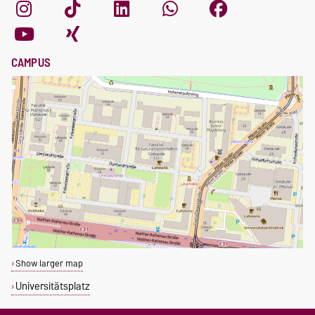
CAMPUS
Show larger map
Universitätsplatz