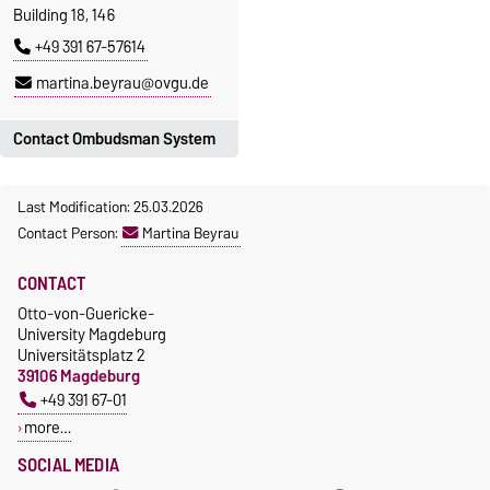
Building 18, 146
+49 391 67-57614
martina.beyrau@ovgu.de
Contact Ombudsman System
For questions regarding good
Last Modification: 25.03.2026
scientific practice and in
Contact Person:
Martina Beyrau
cases of suspected scientific
misconduct please contact:
CONTACT
ombudswesen@ovgu.de
Otto-von-Guericke-
University Magdeburg
Universitätsplatz 2
39106 Magdeburg
+49 391 67-01
more…
SOCIAL MEDIA