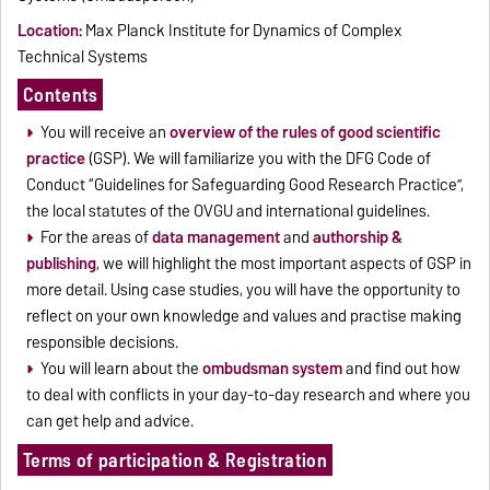
Location:
Max Planck Institute for Dynamics of Complex
Technical Systems
Contents
You will receive an
overview of the rules of good scientific
practice
(GSP). We will familiarize you with the DFG Code of
Conduct “Guidelines for Safeguarding Good Research Practice”,
the local statutes of the OVGU and international guidelines.
For the areas of
data management
and
authorship &
publishing
, we will highlight the most important aspects of GSP in
more detail. Using case studies, you will have the opportunity to
reflect on your own knowledge and values and practise making
responsible decisions.
You will learn about the
ombudsman system
and find out how
to deal with conflicts in your day-to-day research and where you
can get help and advice.
Terms of participation & Registration