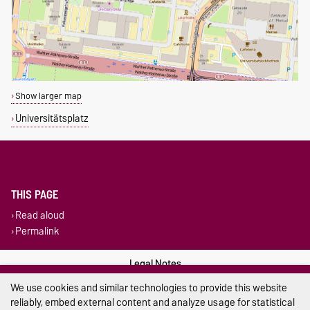
Show larger map
Universitätsplatz
THIS PAGE
Read aloud
Permalink
Legal Notes
We use cookies and similar technologies to provide this website
Privacy Policy
reliably, embed external content and analyze usage for statistical