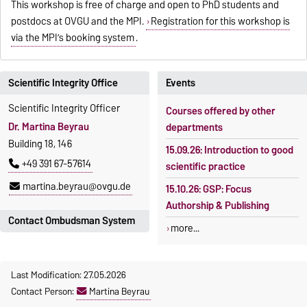
This workshop is free of charge and open to PhD students and
postdocs at OVGU and the MPI.
Registration for this workshop is
via the MPI’s booking system
.
Scientific Integrity Office
Events
Scientific Integrity Officer
Courses offered by other
Dr. Martina Beyrau
departments
Building 18, 146
15.09.26: Introduction to good
+49 391 67-57614
scientific practice
martina.beyrau@ovgu.de
15.10.26: GSP: Focus
Authorship & Publishing
Contact Ombudsman System
more...
For questions regarding good
scientific practice and in
Last Modification: 27.05.2026
cases of suspected scientific
Contact Person:
Martina Beyrau
misconduct please contact: