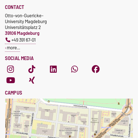
ombudswesen@ovgu.de
CONTACT
Otto-von-Guericke-
University Magdeburg
Universitätsplatz 2
39106 Magdeburg
+49 391 67-01
more…
SOCIAL MEDIA
CAMPUS