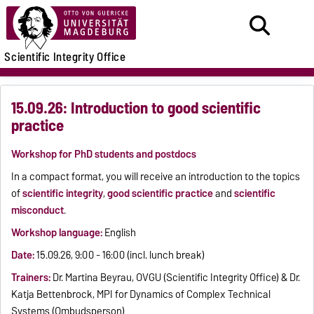
Scientific Integrity Office
15.09.26: Introduction to good scientific
practice
Workshop for PhD students and postdocs
In a compact format, you will receive an introduction to the topics
of
scientific integrity
,
good scientific practice
and
scientific
misconduct
.
Workshop language:
English
Date:
15.09.26, 9:00 - 16:00 (incl. lunch break)
Trainers:
Dr. Martina Beyrau, OVGU (Scientific Integrity Office) & Dr.
Katja Bettenbrock, MPI for Dynamics of Complex Technical
Systems (Ombudsperson)